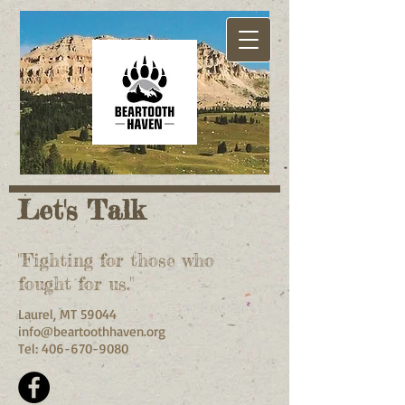
Let's Talk
"Fighting for those who
fought for us."
Laurel, MT 59044
info@beartoothhaven.org
Tel:
406-670-9080