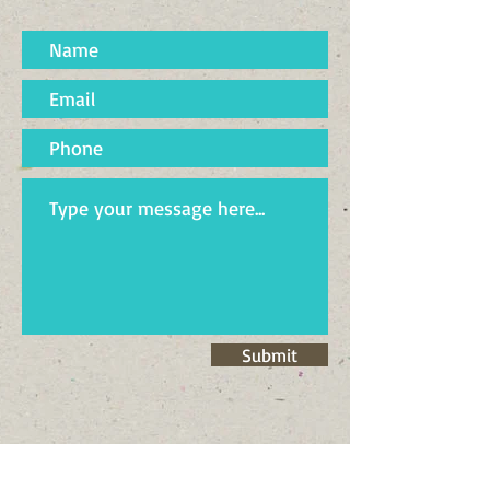
Submit